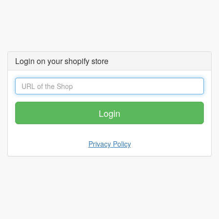
Login on your shopify store
Privacy Policy